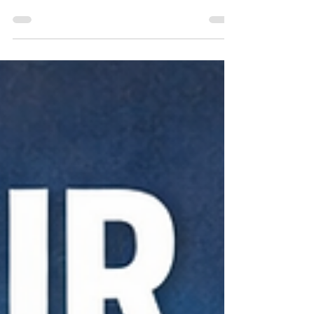
Helps Local Businesses Grow Through Warm
Referrals For many small and mid-sized businesses,
consistent lead generation is one of the biggest
challenges to long-term growth. While digital
marketing and advertising play an important role,
some of the most valuable opportunities still come
from trusted relationships. That’s where local
networking groups like RXN Referral Exchange
Network (RXN) stand out. RXN is designed to help
business