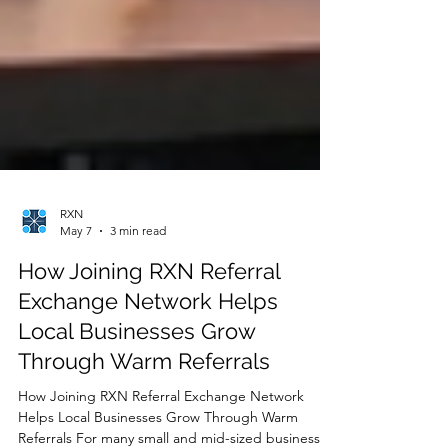
RXN
May 7
3 min read
How Joining RXN Referral
Exchange Network Helps
Local Businesses Grow
Through Warm Referrals
How Joining RXN Referral Exchange Network