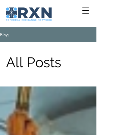
Blog
All Posts